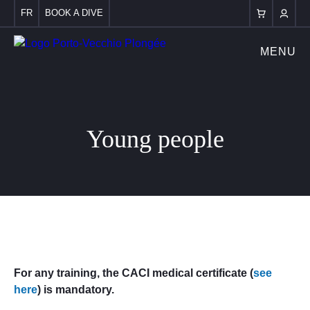
FR
BOOK A DIVE
MENU
Young people
For any training, the CACI medical certificate (
see
here
) is mandatory.