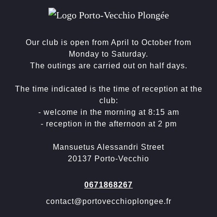
Our club is open from April to October from
Monday to Saturday.
The outings are carried out on half days.
The time indicated is the time of reception at the
club:
- welcome in the morning at 8:15 am
- reception in the afternoon at 2 pm
Mansuetus Alessandri Street
20137 Porto-Vecchio
0671868267
contact@portovecchioplongee.fr