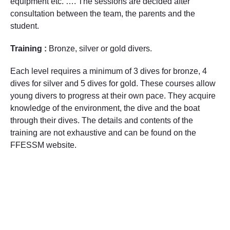
equipment etc. …. The sessions are decided after
consultation between the team, the parents and the
student.
Training :
Bronze, silver or gold divers.
Each level requires a minimum of 3 dives for bronze, 4
dives for silver and 5 dives for gold. These courses allow
young divers to progress at their own pace. They acquire
knowledge of the environment, the dive and the boat
through their dives. The details and contents of the
training are not exhaustive and can be found on the
FFESSM website.