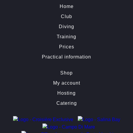
Home
Club
Diving
Training
Prices
Practical information
Shop
My account
Hosting
Catering