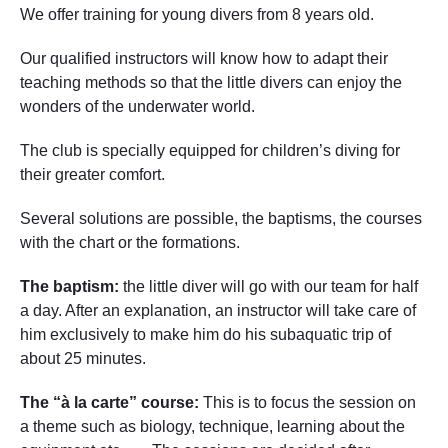
We offer training for young divers from 8 years old.
Our qualified instructors will know how to adapt their
teaching methods so that the little divers can enjoy the
wonders of the underwater world.
The club is specially equipped for children’s diving for
their greater comfort.
Several solutions are possible, the baptisms, the courses
with the chart or the formations.
The baptism:
the little diver will go with our team for half
a day. After an explanation, an instructor will take care of
him exclusively to make him do his subaquatic trip of
about 25 minutes.
The “à la carte” course:
This is to focus the session on
a theme such as biology, technique, learning about the