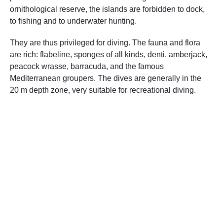
ornithological reserve, the islands are forbidden to dock,
to fishing and to underwater hunting.
They are thus privileged for diving. The fauna and flora
are rich: flabeline, sponges of all kinds, denti, amberjack,
peacock wrasse, barracuda, and the famous
Mediterranean groupers. The dives are generally in the
20 m depth zone, very suitable for recreational diving.
Dive sites