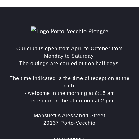
Our club is open from April to October from
Monday to Saturday.
The outings are carried out on half days.
The time indicated is the time of reception at the
club:
- welcome in the morning at 8:15 am
- reception in the afternoon at 2 pm
Mansuetus Alessandri Street
20137 Porto-Vecchio