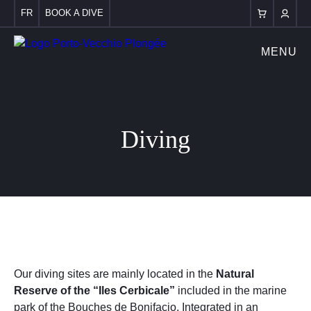
FR
BOOK A DIVE
MENU
Diving
Our diving sites are mainly located in the
Natural
Reserve of the “Iles Cerbicale”
included in the marine
park of the Bouches de Bonifacio. Integrated in an