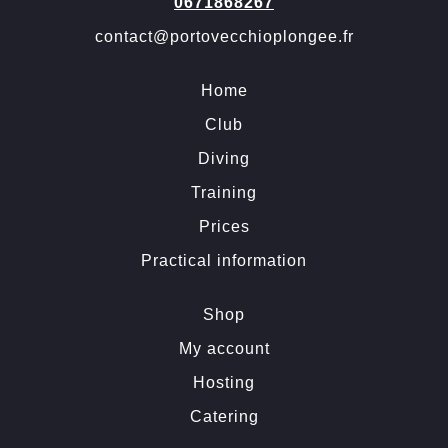
0671868267
contact@portovecchioplongee.fr
Home
Club
Diving
Training
Prices
Practical information
Shop
My account
Hosting
Catering